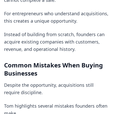
cannot complete a sale.
For entrepreneurs who understand acquisitions,
this creates a unique opportunity.
Instead of building from scratch, founders can
acquire existing companies with customers,
revenue, and operational history.
Common Mistakes When Buying
Businesses
Despite the opportunity, acquisitions still
require discipline.
Tom highlights several mistakes founders often
make.