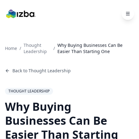
Skip to main content
Thought
Why Buying Businesses Can Be
Home
/
/
Leadership
Easier Than Starting One
Back to
Thought Leadership
THOUGHT LEADERSHIP
Why Buying
Businesses Can Be
Easier Than Starting