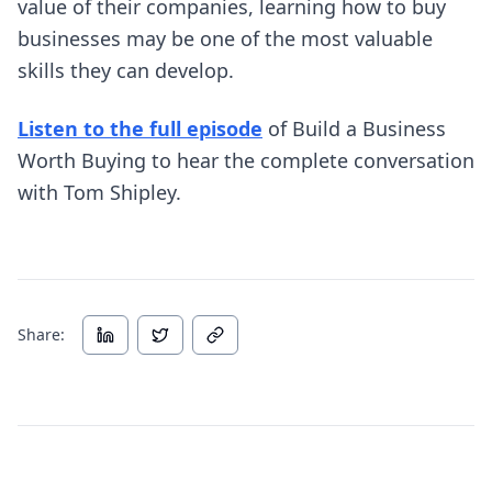
value of their companies, learning how to buy
businesses may be one of the most valuable
skills they can develop.
(opens in new tab)
Listen to the full episode
of Build a Business
Worth Buying to hear the complete conversation
with Tom Shipley.
Share: