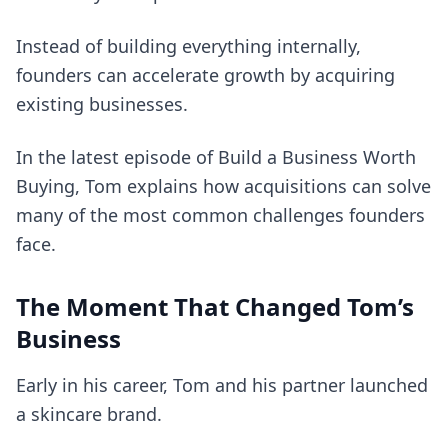
Instead of building everything internally,
founders can accelerate growth by acquiring
existing businesses.
In the latest episode of Build a Business Worth
Buying, Tom explains how acquisitions can solve
many of the most common challenges founders
face.
The Moment That Changed Tom’s
Business
Early in his career, Tom and his partner launched
a skincare brand.