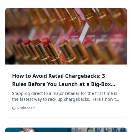
How to Avoid Retail Chargebacks: 3
Rules Before You Launch at a Big-Box
Retailer
Shipping direct to a major retailer for the first time is
the fastest way to rack up chargebacks. Here's how to
avoid retail chargebacks and protect your launch
5
min read
margin.