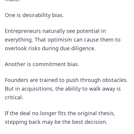
One is desirability bias.
Entrepreneurs naturally see potential in
everything. That optimism can cause them to
overlook risks during due diligence.
Another is commitment bias.
Founders are trained to push through obstacles.
But in acquisitions, the ability to walk away is
critical.
If the deal no longer fits the original thesis,
stepping back may be the best decision.