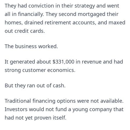
They had conviction in their strategy and went
all in financially. They second mortgaged their
homes, drained retirement accounts, and maxed
out credit cards.
The business worked.
It generated about $331,000 in revenue and had
strong customer economics.
But they ran out of cash.
Traditional financing options were not available.
Investors would not fund a young company that
had not yet proven itself.