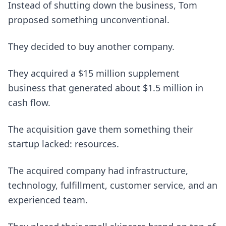
Instead of shutting down the business, Tom
proposed something unconventional.
They decided to buy another company.
They acquired a $15 million supplement
business that generated about $1.5 million in
cash flow.
The acquisition gave them something their
startup lacked: resources.
The acquired company had infrastructure,
technology, fulfillment, customer service, and an
experienced team.