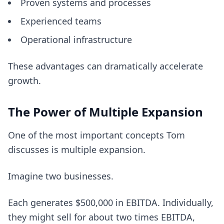
Proven systems and processes
Experienced teams
Operational infrastructure
These advantages can dramatically accelerate
growth.
The Power of Multiple Expansion
One of the most important concepts Tom
discusses is multiple expansion.
Imagine two businesses.
Each generates $500,000 in EBITDA. Individually,
they might sell for about two times EBITDA,