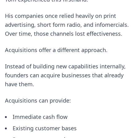
His companies once relied heavily on print
advertising, short form radio, and infomercials.
Over time, those channels lost effectiveness.
Acquisitions offer a different approach.
Instead of building new capabilities internally,
founders can acquire businesses that already
have them.
Acquisitions can provide:
Immediate cash flow
Existing customer bases