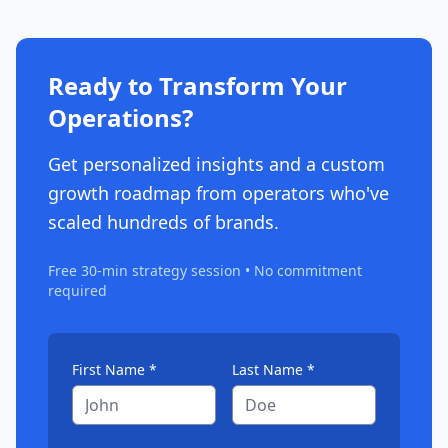
Ready to Transform Your
Operations?
Get personalized insights and a custom
growth roadmap from operators who've
scaled hundreds of brands.
Free 30-min strategy session • No commitment
required
First Name *
Last Name *