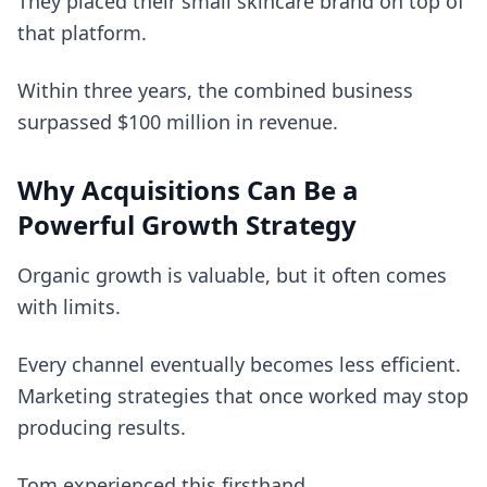
They placed their small skincare brand on top of
that platform.
Within three years, the combined business
surpassed $100 million in revenue.
Why Acquisitions Can Be a
Powerful Growth Strategy
Organic growth is valuable, but it often comes
with limits.
Every channel eventually becomes less efficient.
Marketing strategies that once worked may stop
producing results.
Tom experienced this firsthand.