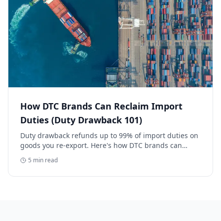
How DTC Brands Can Reclaim Import
Duties (Duty Drawback 101)
Duty drawback refunds up to 99% of import duties on
goods you re-export. Here's how DTC brands can
reclaim five-figure refunds, and why most never file.
5
min read