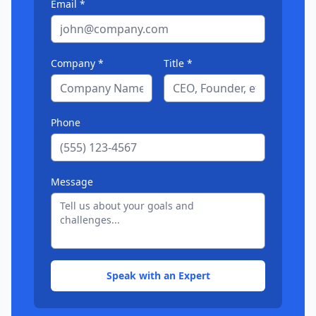
Email *
Company *
Title *
Phone
Message
Speak with an Expert