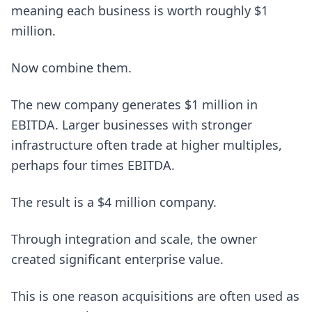
meaning each business is worth roughly $1
million.
Now combine them.
The new company generates $1 million in
EBITDA. Larger businesses with stronger
infrastructure often trade at higher multiples,
perhaps four times EBITDA.
The result is a $4 million company.
Through integration and scale, the owner
created significant enterprise value.
This is one reason acquisitions are often used as