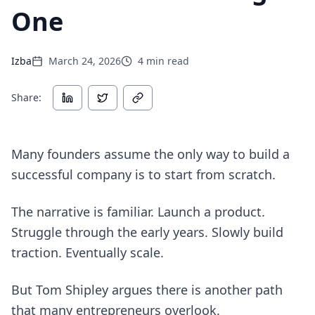
One
Izba
March 24, 2026
4
min read
Share:
Many founders assume the only way to build a
successful company is to start from scratch.
The narrative is familiar. Launch a product.
Struggle through the early years. Slowly build
traction. Eventually scale.
But Tom Shipley argues there is another path
that many entrepreneurs overlook.