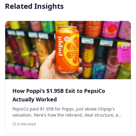
Related Insights
How Poppi's $1.95B Exit to PepsiCo
Actually Worked
PepsiCo paid $1.95B for Poppi, just above Olipop's
valuation. Here's how the rebrand, deal structure, and
distribution buildout actually set that price.
6
min read