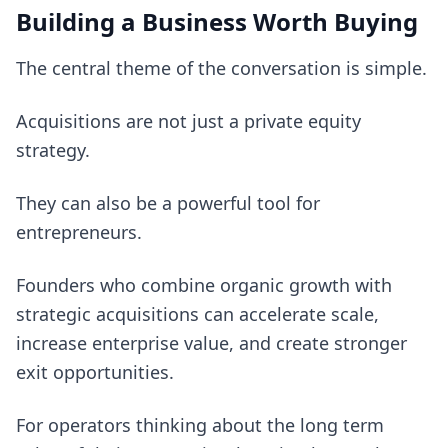
Building a Business Worth Buying
The central theme of the conversation is simple.
Acquisitions are not just a private equity
strategy.
They can also be a powerful tool for
entrepreneurs.
Founders who combine organic growth with
strategic acquisitions can accelerate scale,
increase enterprise value, and create stronger
exit opportunities.
For operators thinking about the long term