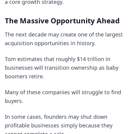
a core growth strategy.
The Massive Opportunity Ahead
The next decade may create one of the largest
acquisition opportunities in history.
Tom estimates that roughly $14 trillion in
businesses will transition ownership as baby
boomers retire.
Many of these companies will struggle to find
buyers.
In some cases, founders may shut down
profitable businesses simply because they