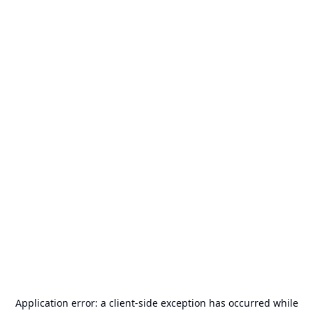
Application error: a
client
-side exception has occurred while