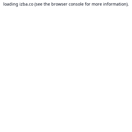
loading
izba.co
(see the
browser console
for more information).