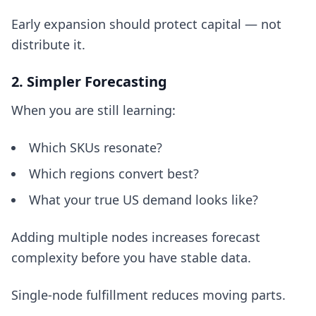
Early expansion should protect capital — not
distribute it.
2. Simpler Forecasting
When you are still learning:
Which SKUs resonate?
Which regions convert best?
What your true US demand looks like?
Adding multiple nodes increases forecast
complexity before you have stable data.
Single-node fulfillment reduces moving parts.