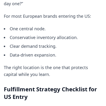
day one?”
For most European brands entering the US:
One central node.
Conservative inventory allocation.
Clear demand tracking.
Data-driven expansion.
The right location is the one that protects
capital while you learn.
Fulfillment Strategy Checklist for
US Entry