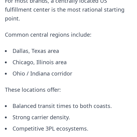
For most brands, a centrally located US
fulfillment center is the most rational starting
point.
Common central regions include:
Dallas, Texas area
Chicago, Illinois area
Ohio / Indiana corridor
These locations offer:
Balanced transit times to both coasts.
Strong carrier density.
Competitive 3PL ecosystems.