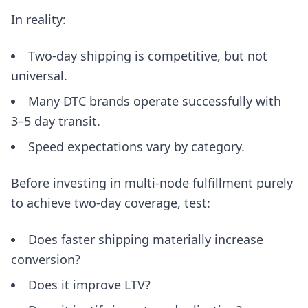
In reality:
Two-day shipping is competitive, but not
universal.
Many DTC brands operate successfully with
3–5 day transit.
Speed expectations vary by category.
Before investing in multi-node fulfillment purely
to achieve two-day coverage, test:
Does faster shipping materially increase
conversion?
Does it improve LTV?