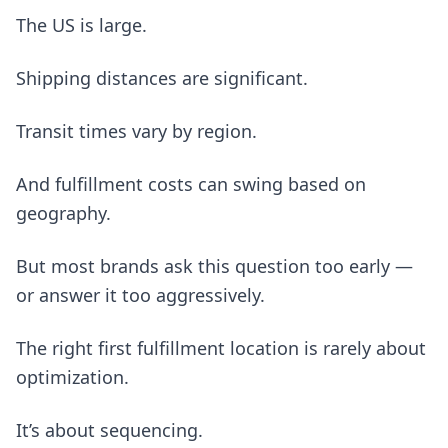
The US is large.
Shipping distances are significant.
Transit times vary by region.
And fulfillment costs can swing based on
geography.
But most brands ask this question too early —
or answer it too aggressively.
The right first fulfillment location is rarely about
optimization.
It’s about sequencing.