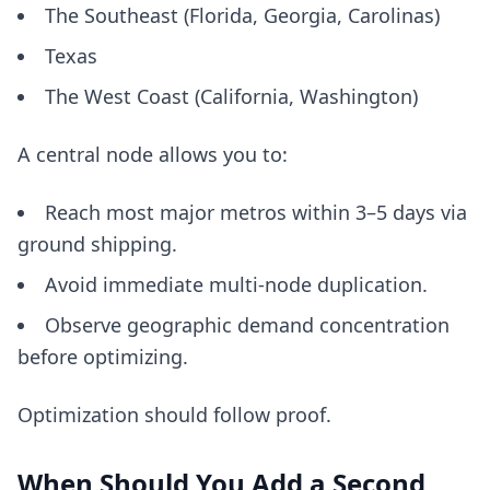
The Southeast (Florida, Georgia, Carolinas)
Texas
The West Coast (California, Washington)
A central node allows you to:
Reach most major metros within 3–5 days via
ground shipping.
Avoid immediate multi-node duplication.
Observe geographic demand concentration
before optimizing.
Optimization should follow proof.
When Should You Add a Second