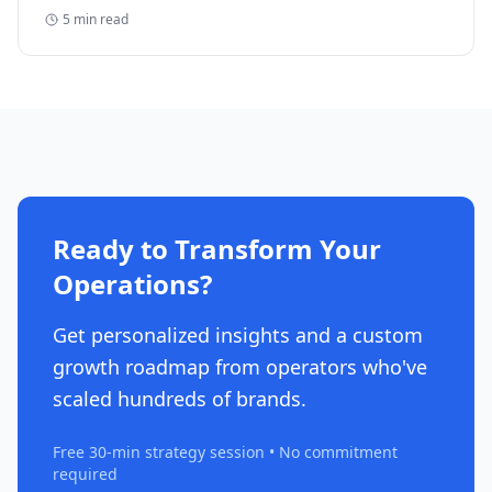
reclaim five-figure refunds, and why most never file.
5
min read
Ready to Transform Your
Operations?
Get personalized insights and a custom
growth roadmap from operators who've
scaled hundreds of brands.
Free 30-min strategy session • No commitment
required