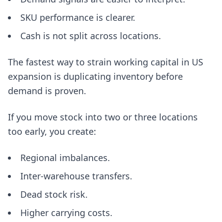
SKU performance is clearer.
Cash is not split across locations.
The fastest way to strain working capital in US
expansion is duplicating inventory before
demand is proven.
If you move stock into two or three locations
too early, you create:
Regional imbalances.
Inter-warehouse transfers.
Dead stock risk.
Higher carrying costs.