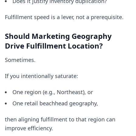
Does it justify inventory duplication?
Fulfillment speed is a lever, not a prerequisite.
Should Marketing Geography
Drive Fulfillment Location?
Sometimes.
If you intentionally saturate:
One region (e.g., Northeast), or
One retail beachhead geography,
then aligning fulfillment to that region can
improve efficiency.