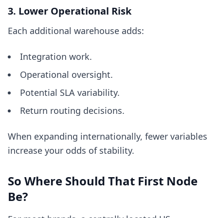
3. Lower Operational Risk
Each additional warehouse adds:
Integration work.
Operational oversight.
Potential SLA variability.
Return routing decisions.
When expanding internationally, fewer variables
increase your odds of stability.
So Where Should That First Node
Be?