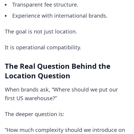
Transparent fee structure.
Experience with international brands.
The goal is not just location.
It is operational compatibility.
The Real Question Behind the
Location Question
When brands ask, “Where should we put our
first US warehouse?”
The deeper question is:
“How much complexity should we introduce on