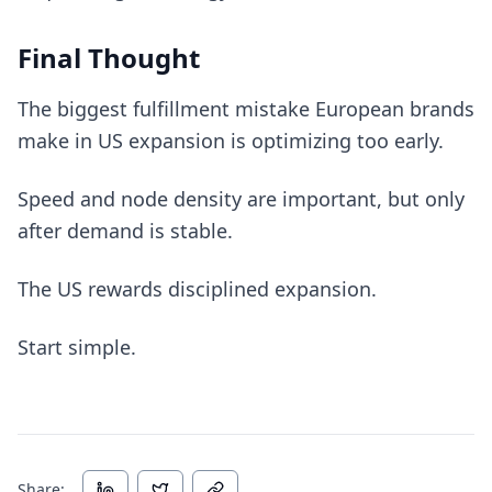
Final Thought
The biggest fulfillment mistake European brands
make in US expansion is optimizing too early.
Speed and node density are important, but only
after demand is stable.
The US rewards disciplined expansion.
Start simple.
Share: