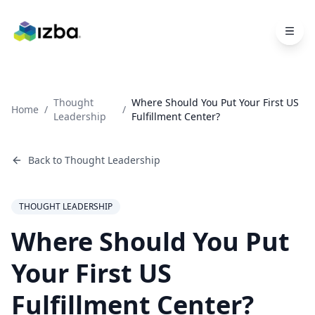
Skip to main content
Thought
Where Should You Put Your First US
Home
/
/
Leadership
Fulfillment Center?
Back to
Thought Leadership
THOUGHT LEADERSHIP
Where Should You Put
Your First US
Fulfillment Center?