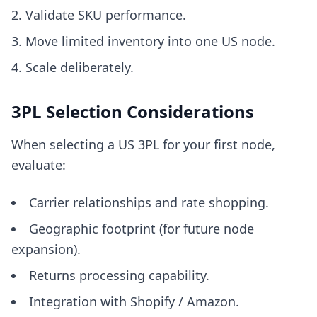
Validate SKU performance.
Move limited inventory into one US node.
Scale deliberately.
3PL Selection Considerations
When selecting a US 3PL for your first node,
evaluate:
Carrier relationships and rate shopping.
Geographic footprint (for future node
expansion).
Returns processing capability.
Integration with Shopify / Amazon.