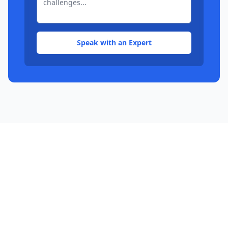
Speak with an Expert