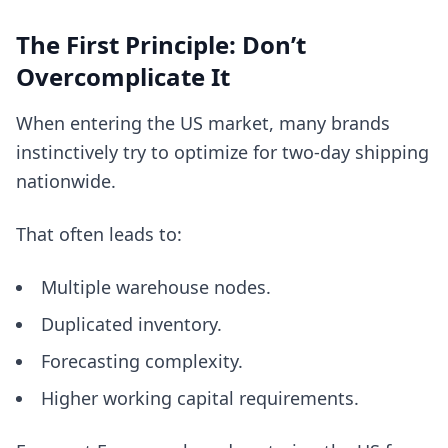
The First Principle: Don’t
Overcomplicate It
When entering the US market, many brands
instinctively try to optimize for two-day shipping
nationwide.
That often leads to:
Multiple warehouse nodes.
Duplicated inventory.
Forecasting complexity.
Higher working capital requirements.