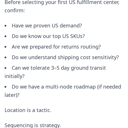
Before selecting your first US fulfillment center,
confirm:
Have we proven US demand?
Do we know our top US SKUs?
Are we prepared for returns routing?
Do we understand shipping cost sensitivity?
Can we tolerate 3–5 day ground transit
initially?
Do we have a multi-node roadmap (if needed
later)?
Location is a tactic.
Sequencing is strategy.