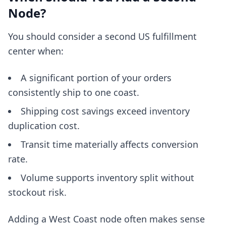
Node?
You should consider a second US fulfillment
center when:
A significant portion of your orders
consistently ship to one coast.
Shipping cost savings exceed inventory
duplication cost.
Transit time materially affects conversion
rate.
Volume supports inventory split without
stockout risk.
Adding a West Coast node often makes sense