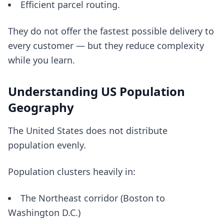
Efficient parcel routing.
They do not offer the fastest possible delivery to
every customer — but they reduce complexity
while you learn.
Understanding US Population
Geography
The United States does not distribute
population evenly.
Population clusters heavily in:
The Northeast corridor (Boston to
Washington D.C.)