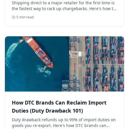
Retailer
Shipping direct to a major retailer for the first time is
the fastest way to rack up chargebacks. Here's how to
avoid retail chargebacks and protect your launch
5
min read
margin.
How DTC Brands Can Reclaim Import
Duties (Duty Drawback 101)
Duty drawback refunds up to 99% of import duties on
goods you re-export. Here's how DTC brands can