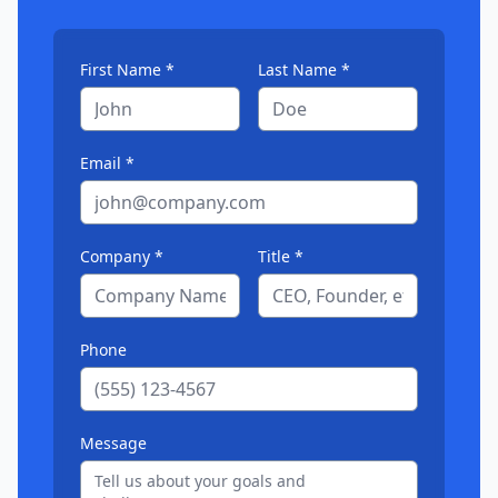
First Name *
Last Name *
Email *
Company *
Title *
Phone
Message