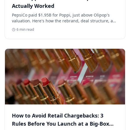
Actually Worked
PepsiCo paid $1.95B for Poppi, just above Olipop's
valuation. Here's how the rebrand, deal structure, and
distribution buildout actually set that price.
6
min read
How to Avoid Retail Chargebacks: 3
Rules Before You Launch at a Big-Box