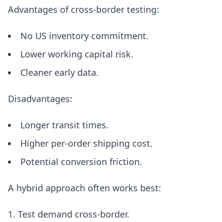
Advantages of cross-border testing:
No US inventory commitment.
Lower working capital risk.
Cleaner early data.
Disadvantages:
Longer transit times.
Higher per-order shipping cost.
Potential conversion friction.
A hybrid approach often works best:
Test demand cross-border.