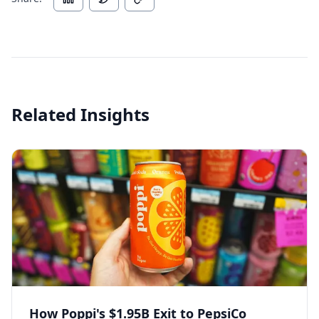
Related Insights
How Poppi's $1.95B Exit to PepsiCo