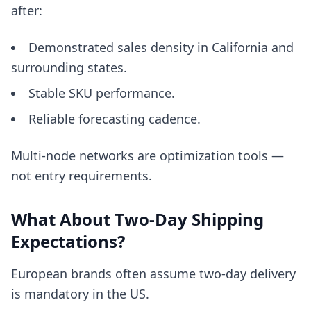
after:
Demonstrated sales density in California and
surrounding states.
Stable SKU performance.
Reliable forecasting cadence.
Multi-node networks are optimization tools —
not entry requirements.
What About Two-Day Shipping
Expectations?
European brands often assume two-day delivery
is mandatory in the US.