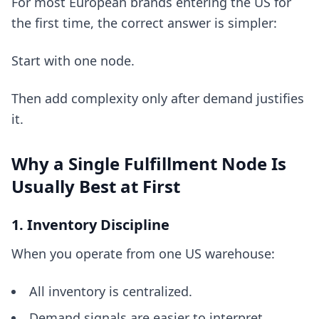
For most European brands entering the US for
the first time, the correct answer is simpler:
Start with one node.
Then add complexity only after demand justifies
it.
Why a Single Fulfillment Node Is
Usually Best at First
1. Inventory Discipline
When you operate from one US warehouse:
All inventory is centralized.
Demand signals are easier to interpret.