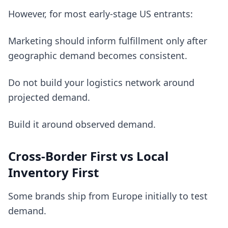
However, for most early-stage US entrants:
Marketing should inform fulfillment only after
geographic demand becomes consistent.
Do not build your logistics network around
projected demand.
Build it around observed demand.
Cross-Border First vs Local
Inventory First
Some brands ship from Europe initially to test
demand.