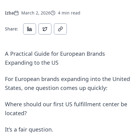
Izba
March 2, 2026
4
min read
Share:
A Practical Guide for European Brands
Expanding to the US
For European brands expanding into the United
States, one question comes up quickly:
Where should our first US fulfillment center be
located?
It’s a fair question.