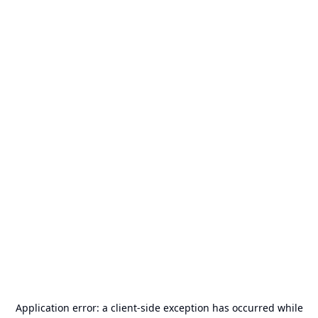
Application error: a
client
-side exception has occurred while