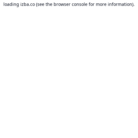
loading
izba.co
(see the
browser console
for more information).