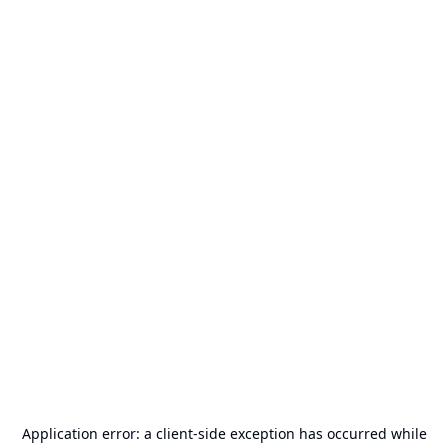
Application error: a
client
-side exception has occurred while