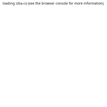
loading
izba.co
(see the
browser console
for more information).