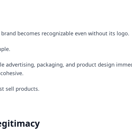
 brand becomes recognizable even without its logo.
mple.
le advertising, packaging, and product design immed
 cohesive.
st sell products.
Legitimacy