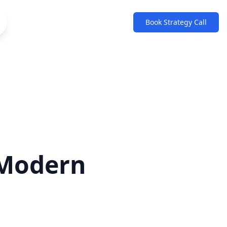
Book Strategy Call
 Modern