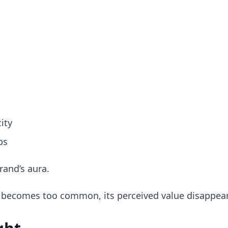
ity
ps
rand’s aura.
 becomes too common, its perceived value disappear