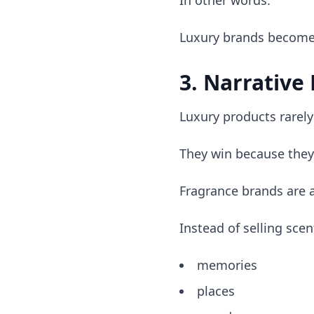
In other words:
Luxury brands become 
3. Narrative
Luxury products rarely
They win because they
Fragrance brands are 
Instead of selling sce
memories
places