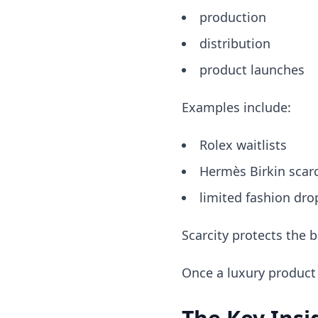
production
distribution
product launches
Examples include:
Rolex waitlists
Hermès Birkin scarc
limited fashion dro
Scarcity protects the b
Once a luxury product