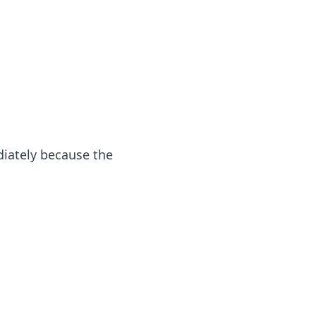
iately because the