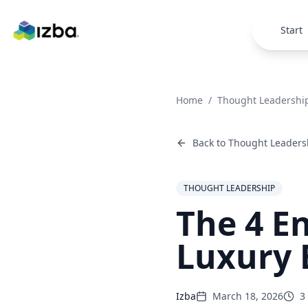
Skip to main content
Start
Home
/
Thought Leadershi
Back to
Thought Leaders
THOUGHT LEADERSHIP
The 4 E
Luxury 
Izba
March 18, 2026
3