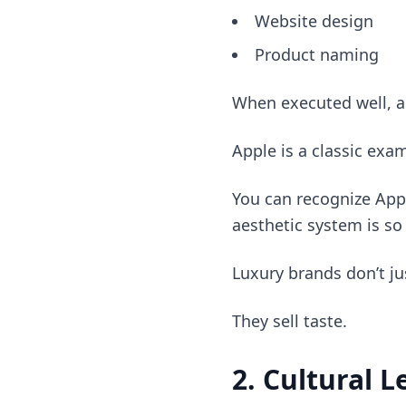
Website design
Product naming
When executed well, a
Apple is a classic exa
You can recognize App
aesthetic system is so
Luxury brands don’t ju
They sell taste.
2. Cultural 