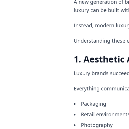
A new generation of b
luxury can be built wit
Instead, modern luxur
Understanding these en
1. Aesthetic
Luxury brands succeed
Everything communica
Packaging
Retail environment
Photography