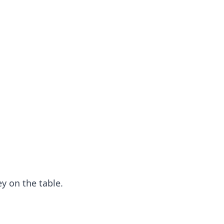
y on the table.