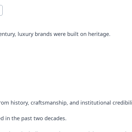
entury, luxury brands were built on heritage.
om history, craftsmanship, and institutional credibili
 in the past two decades.