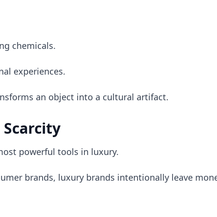
ng chemicals.
nal experiences.
ansforms an object into a cultural artifact.
 Scarcity
most powerful tools in luxury.
sumer brands, luxury brands intentionally leave mone