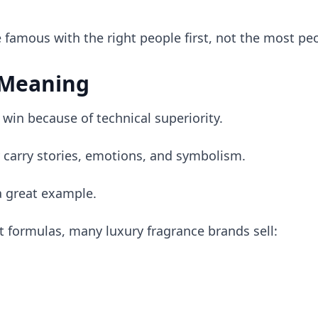
famous with the right people first, not the most peo
 Meaning
 win because of technical superiority.
 carry stories, emotions, and symbolism.
a great example.
nt formulas, many luxury fragrance brands sell: