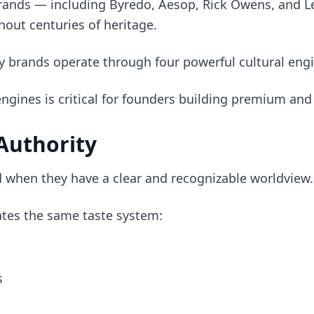
rands — including Byredo, Aesop, Rick Owens, and L
hout centuries of heritage.
y brands operate through four powerful cultural engi
gines is critical for founders building premium and
 Authority
 when they have a clear and recognizable worldview.
tes the same taste system:
s