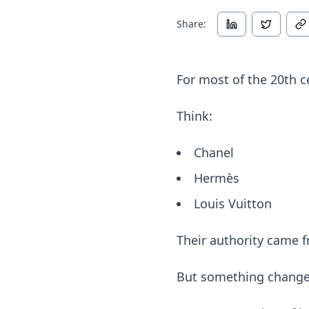
Share:
For most of the 20th c
Think:
Chanel
Hermès
Louis Vuitton
Their authority came fr
But something changed