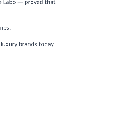
e Labo — proved that
nes.
 luxury brands today.