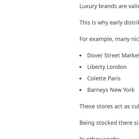
Luxury brands are val
This is why early distr
For example, many nich
Dover Street Marke
Liberty London
Colette Paris
Barneys New York
These stores act as cu
Being stocked there s