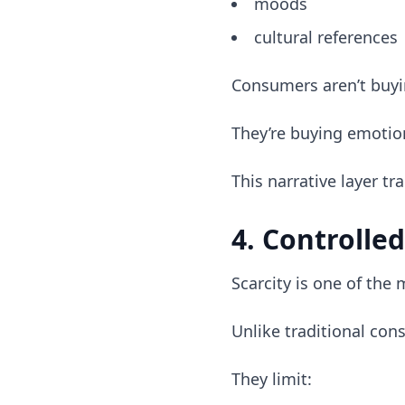
moods
cultural references
Consumers aren’t buyi
They’re buying emotio
This narrative layer tr
4. Controlled
Scarcity is one of the 
Unlike traditional con
They limit: