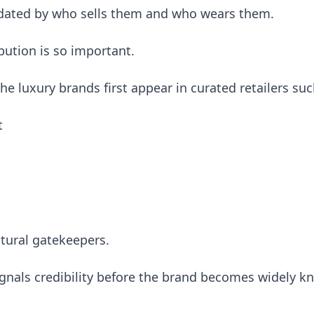
idated by who sells them and who wears them.
ibution is so important.
e luxury brands first appear in curated retailers suc
t
ltural gatekeepers.
ignals credibility before the brand becomes widely k