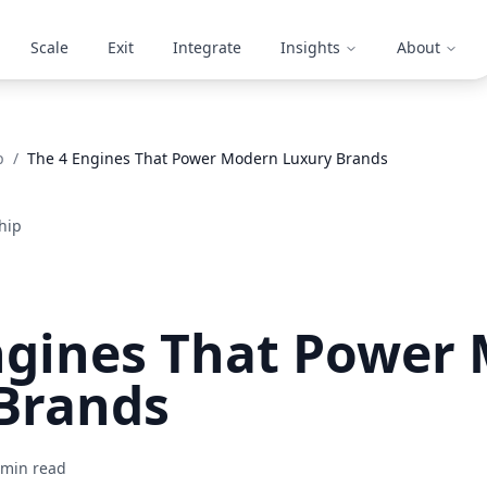
Scale
Exit
Integrate
Insights
About
p
/
The 4 Engines That Power Modern Luxury Brands
hip
ngines That Power
Brands
min read