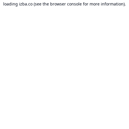
loading
izba.co
(see the
browser console
for more information).