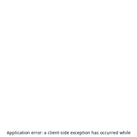
Application error: a
client
-side exception has occurred while