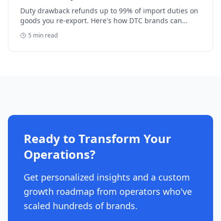
Duty drawback refunds up to 99% of import duties on
goods you re-export. Here's how DTC brands can
reclaim five-figure refunds, and why most never file.
5
min read
Ready to Transform Your
Operations?
Get personalized insights and a custom
growth roadmap from operators who've
scaled hundreds of brands.