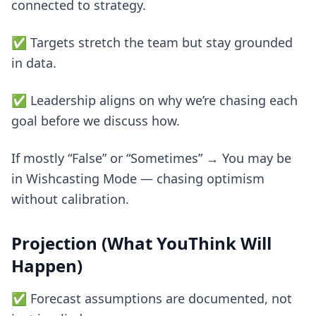
connected to strategy.
✅ Targets stretch the team but stay grounded
in data.
✅ Leadership aligns on why we’re chasing each
goal before we discuss how.
If mostly “False” or “Sometimes” → You may be
in Wishcasting Mode — chasing optimism
without calibration.
Projection (What YouThink Will
Happen)
✅ Forecast assumptions are documented, not