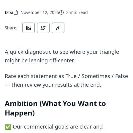
Izba
November 12, 2025
2
min read
Share:
A quick diagnostic to see where your triangle
might be leaning off-center..
Rate each statement as True / Sometimes / False
— then review your results at the end.
Ambition (What You Want to
Happen)
✅ Our commercial goals are clear and