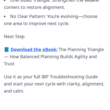
One-Sided Triangle: Strengthen the weaker
corners to restore alignment.
No Clear Pattern: You’re evolving—choose
one area to improve next cycle.
Next Step
📘
Download the eBook:
The Planning Triangle
— How Balanced Planning Builds Agility and
Trust
Use it as your full IBP Troubleshooting Guide
and start your next cycle with clarity, alignment,
and calm.