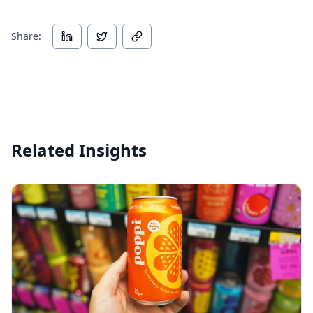
Share:
Related Insights