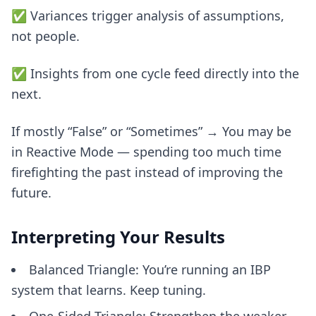
✅ Variances trigger analysis of assumptions,
not people.
✅ Insights from one cycle feed directly into the
next.
If mostly “False” or “Sometimes” → You may be
in Reactive Mode — spending too much time
firefighting the past instead of improving the
future.
Interpreting Your Results
Balanced Triangle: You’re running an IBP
system that learns. Keep tuning.