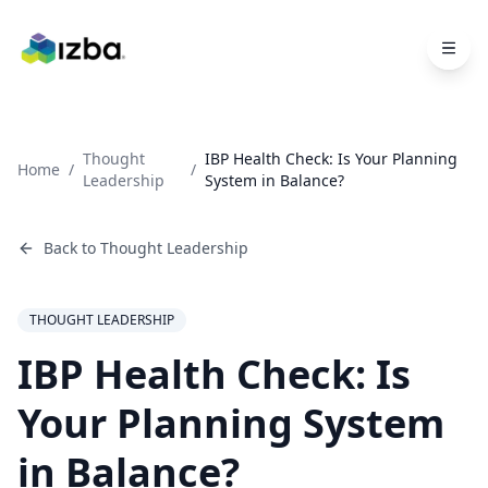
Skip to main content
Thought
IBP Health Check: Is Your Planning
Home
/
/
Leadership
System in Balance?
Back to
Thought Leadership
THOUGHT LEADERSHIP
IBP Health Check: Is
Your Planning System
in Balance?