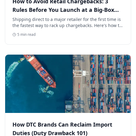
How to Avoid Retail Chargebacks: 3
Rules Before You Launch at a Big-Box
Retailer
Shipping direct to a major retailer for the first time is
the fastest way to rack up chargebacks. Here's how to
avoid retail chargebacks and protect your launch
5
min read
margin.
How DTC Brands Can Reclaim Import
Duties (Duty Drawback 101)