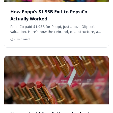
How Poppi's $1.95B Exit to PepsiCo
Actually Worked
PepsiCo paid $1.95B for Poppi, just above Olipop's
valuation. Here's how the rebrand, deal structure, and
distribution buildout actually set that price.
6
min read