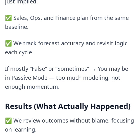
just implied.
✅ Sales, Ops, and Finance plan from the same
baseline.
✅ We track forecast accuracy and revisit logic
each cycle.
If mostly “False” or “Sometimes” → You may be
in Passive Mode — too much modeling, not
enough momentum.
Results (What Actually Happened)
✅ We review outcomes without blame, focusing
on learning.