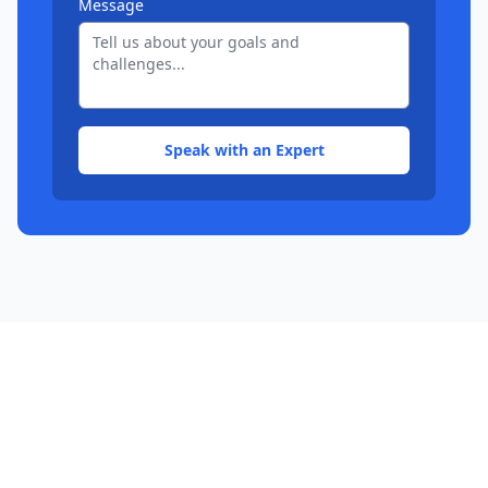
Message
Speak with an Expert