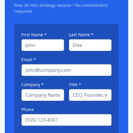
Free 30-min strategy session • No commitment
required
First Name *
Last Name *
Email *
Company *
Title *
Phone