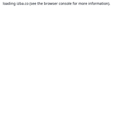
loading
izba.co
(see the
browser console
for more information).