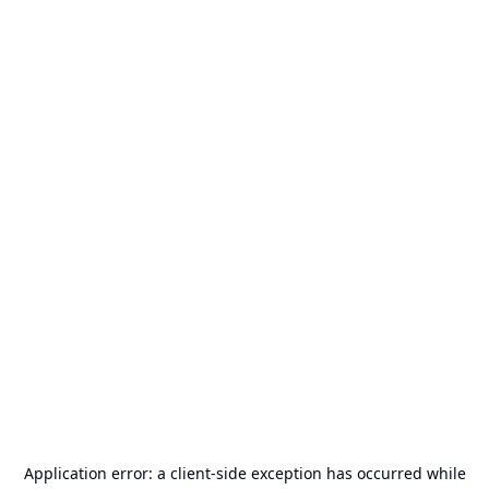
Application error: a
client
-side exception has occurred while