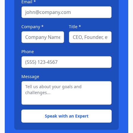
Email *
Company *
Title *
Phone
Message
Speak with an Expert