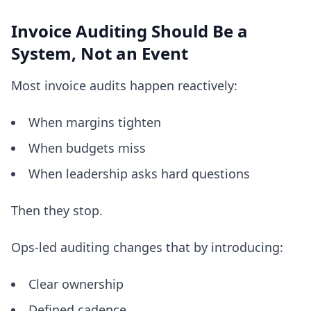
Invoice Auditing Should Be a
System, Not an Event
Most invoice audits happen reactively:
When margins tighten
When budgets miss
When leadership asks hard questions
Then they stop.
Ops-led auditing changes that by introducing:
Clear ownership
Defined cadence