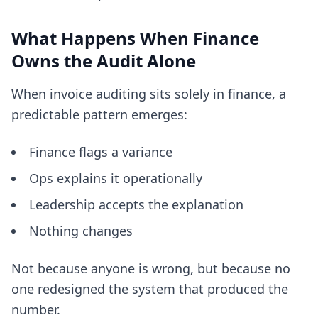
What Happens When Finance
Owns the Audit Alone
When invoice auditing sits solely in finance, a
predictable pattern emerges:
Finance flags a variance
Ops explains it operationally
Leadership accepts the explanation
Nothing changes
Not because anyone is wrong, but because no
one redesigned the system that produced the
number.