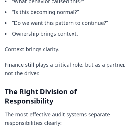
“What behavior caused this?”
“Is this becoming normal?”
“Do we want this pattern to continue?”
Ownership brings context.
Context brings clarity.
Finance still plays a critical role, but as a partner,
not the driver.
The Right Division of
Responsibility
The most effective audit systems separate
responsibilities clearly: