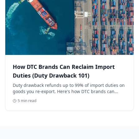
How DTC Brands Can Reclaim Import
Duties (Duty Drawback 101)
Duty drawback refunds up to 99% of import duties on
goods you re-export. Here's how DTC brands can
reclaim five-figure refunds, and why most never file.
5
min read