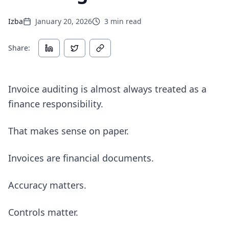
Izba
January 20, 2026
3
min read
Share:
Invoice auditing is almost always treated as a
finance responsibility.
That makes sense on paper.
Invoices are financial documents.
Accuracy matters.
Controls matter.