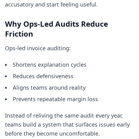
accusatory and start feeling useful.
Why Ops-Led Audits Reduce
Friction
Ops-led invoice auditing:
Shortens explanation cycles
Reduces defensiveness
Aligns teams around reality
Prevents repeatable margin loss
Instead of reliving the same audit every year,
teams build a system that surfaces issues early
before they become uncomfortable.