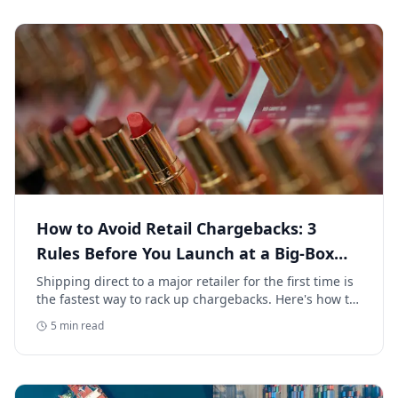
How to Avoid Retail Chargebacks: 3
Rules Before You Launch at a Big-Box
Retailer
Shipping direct to a major retailer for the first time is
the fastest way to rack up chargebacks. Here's how to
avoid retail chargebacks and protect your launch
5
min read
margin.