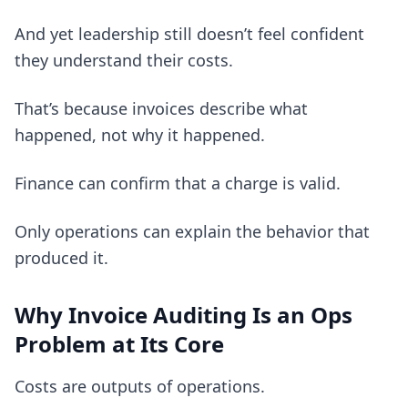
And yet leadership still doesn’t feel confident
they understand their costs.
That’s because invoices describe what
happened, not why it happened.
Finance can confirm that a charge is valid.
Only operations can explain the behavior that
produced it.
Why Invoice Auditing Is an Ops
Problem at Its Core
Costs are outputs of operations.