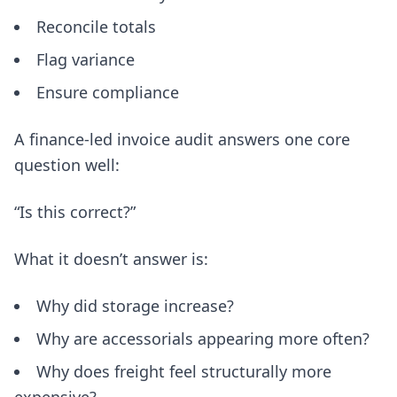
Reconcile totals
Flag variance
Ensure compliance
A finance-led invoice audit answers one core
question well:
“Is this correct?”
What it doesn’t answer is:
Why did storage increase?
Why are accessorials appearing more often?
Why does freight feel structurally more