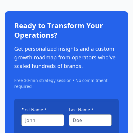
Ready to Transform Your
Operations?
Get personalized insights and a custom
growth roadmap from operators who've
scaled hundreds of brands.
Free 30-min strategy session • No commitment
required
First Name *
Last Name *