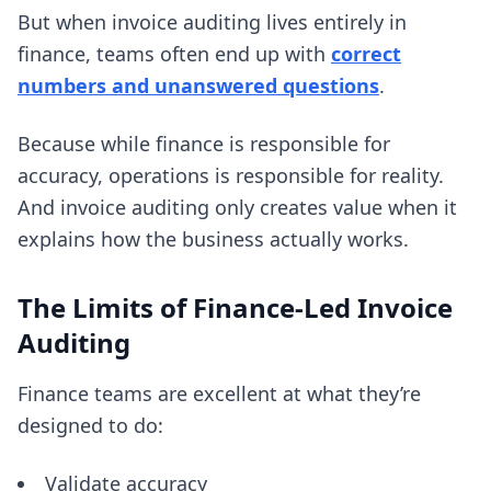
But when invoice auditing lives entirely in
finance, teams often end up with
correct
numbers and unanswered questions
.
Because while finance is responsible for
accuracy, operations is responsible for reality.
And invoice auditing only creates value when it
explains how the business actually works.
The Limits of Finance-Led Invoice
Auditing
Finance teams are excellent at what they’re
designed to do:
Validate accuracy