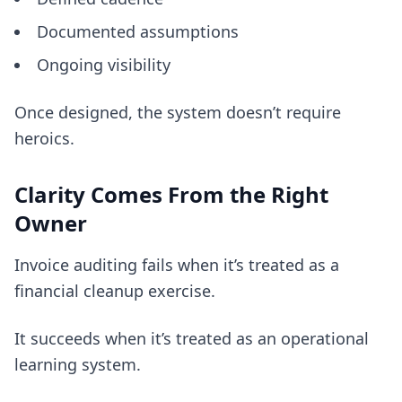
Documented assumptions
Ongoing visibility
Once designed, the system doesn’t require
heroics.
Clarity Comes From the Right
Owner
Invoice auditing fails when it’s treated as a
financial cleanup exercise.
It succeeds when it’s treated as an operational
learning system.