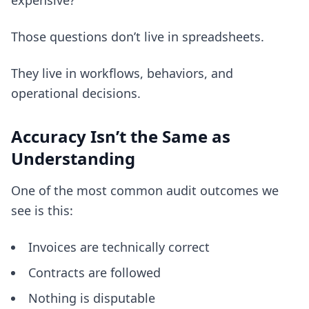
expensive?
Those questions don’t live in spreadsheets.
They live in workflows, behaviors, and
operational decisions.
Accuracy Isn’t the Same as
Understanding
One of the most common audit outcomes we
see is this:
Invoices are technically correct
Contracts are followed
Nothing is disputable