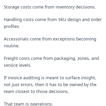
Storage costs come from inventory decisions.
Handling costs come from SKU design and order
profiles.
Accessorials come from exceptions becoming
routine.
Freight costs come from packaging, zones, and
service levels.
If invoice auditing is meant to surface insight,
not just errors, then it has to be owned by the
team closest to those decisions.
That team is operations.