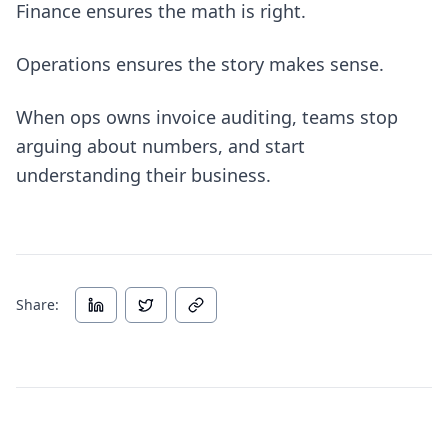
Finance ensures the math is right.
Operations ensures the story makes sense.
When ops owns invoice auditing, teams stop
arguing about numbers, and start
understanding their business.
Share: