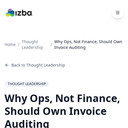
Skip to main content
Thought
Why Ops, Not Finance, Should Own
Home
/
/
Leadership
Invoice Auditing
Back to
Thought Leadership
THOUGHT LEADERSHIP
Why Ops, Not Finance,
Should Own Invoice
Auditing