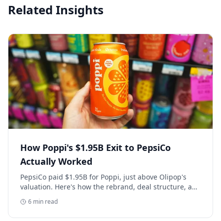
Related Insights
How Poppi's $1.95B Exit to PepsiCo
Actually Worked
PepsiCo paid $1.95B for Poppi, just above Olipop's
valuation. Here's how the rebrand, deal structure, and
distribution buildout actually set that price.
6
min read