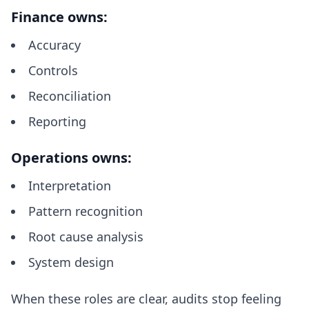
Finance owns:
Accuracy
Controls
Reconciliation
Reporting
Operations owns:
Interpretation
Pattern recognition
Root cause analysis
System design
When these roles are clear, audits stop feeling