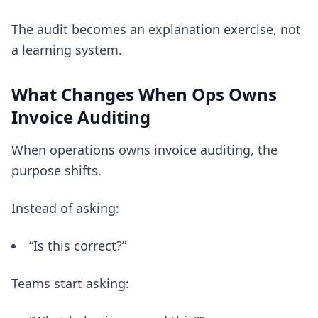
The audit becomes an explanation exercise, not
a learning system.
What Changes When Ops Owns
Invoice Auditing
When operations owns invoice auditing, the
purpose shifts.
Instead of asking:
“Is this correct?”
Teams start asking: