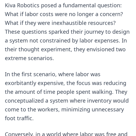
Kiva Robotics posed a fundamental question:
What if labor costs were no longer a concern?
What if they were inexhaustible resources?
These questions sparked their journey to design
a system not constrained by labor expenses. In
their thought experiment, they envisioned two
extreme scenarios.
In the first scenario, where labor was
exorbitantly expensive, the focus was reducing
the amount of time people spent walking. They
conceptualized a system where inventory would
come to the workers, minimizing unnecessary
foot traffic.
Conversely, in a world where labor was free and