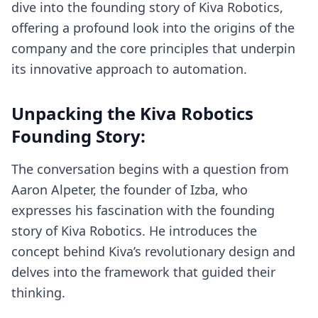
dive into the founding story of Kiva Robotics,
offering a profound look into the origins of the
company and the core principles that underpin
its innovative approach to automation.
Unpacking the Kiva Robotics
Founding Story:
The conversation begins with a question from
Aaron Alpeter, the founder of Izba, who
expresses his fascination with the founding
story of Kiva Robotics. He introduces the
concept behind Kiva’s revolutionary design and
delves into the framework that guided their
thinking.