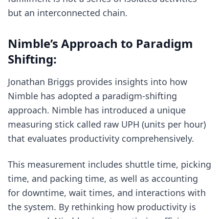
but an interconnected chain.
Nimble’s Approach to Paradigm
Shifting:
Jonathan Briggs provides insights into how
Nimble has adopted a paradigm-shifting
approach. Nimble has introduced a unique
measuring stick called raw UPH (units per hour)
that evaluates productivity comprehensively.
This measurement includes shuttle time, picking
time, and packing time, as well as accounting
for downtime, wait times, and interactions with
the system. By rethinking how productivity is