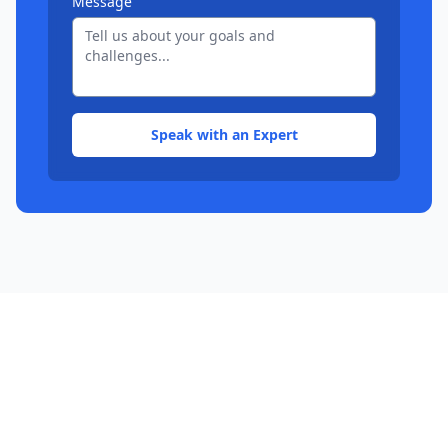
Message
Speak with an Expert