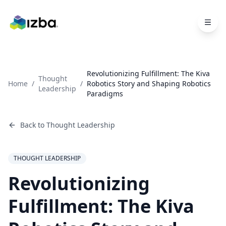
Skip to main content
Revolutionizing Fulfillment: The Kiva
Thought
Home
/
/
Robotics Story and Shaping Robotics
Leadership
Paradigms
Back to
Thought Leadership
THOUGHT LEADERSHIP
Revolutionizing
Fulfillment: The Kiva