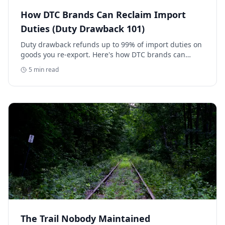
How DTC Brands Can Reclaim Import
Duties (Duty Drawback 101)
Duty drawback refunds up to 99% of import duties on
goods you re-export. Here's how DTC brands can
reclaim five-figure refunds, and why most never file.
5
min read
The Trail Nobody Maintained