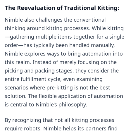
The Reevaluation of Traditional Kitting:
Nimble also challenges the conventional
thinking around kitting processes. While kitting
—gathering multiple items together for a single
order—has typically been handled manually,
Nimble explores ways to bring automation into
this realm. Instead of merely focusing on the
picking and packing stages, they consider the
entire fulfillment cycle, even examining
scenarios where pre-kitting is not the best
solution. The flexible application of automation
is central to Nimble’s philosophy.
By recognizing that not all kitting processes
require robots, Nimble helps its partners find