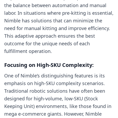
the balance between automation and manual
labor. In situations where pre-kitting is essential,
Nimble has solutions that can minimize the
need for manual kitting and improve efficiency.
This adaptive approach ensures the best
outcome for the unique needs of each
fulfillment operation.
Focusing on High-SKU Complexity:
One of Nimble’s distinguishing features is its
emphasis on high-SKU complexity scenarios.
Traditional robotic solutions have often been
designed for high-volume, low-SKU (Stock
Keeping Unit) environments, like those found in
mega e-commerce giants. However, Nimble