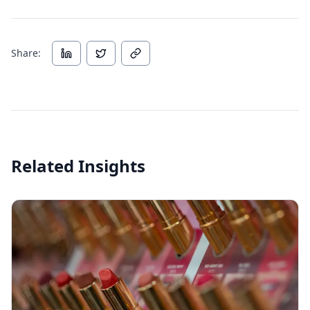
Share:
Related Insights