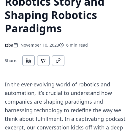
Robotics Story and
Shaping Robotics
Paradigms
Izba
November 10, 2023
6
min read
Share:
In the ever-evolving world of robotics and
automation, it’s crucial to understand how
companies are shaping paradigms and
harnessing technology to redefine the way we
think about fulfillment. In a captivating podcast
excerpt, our conversation kicks off with a deep