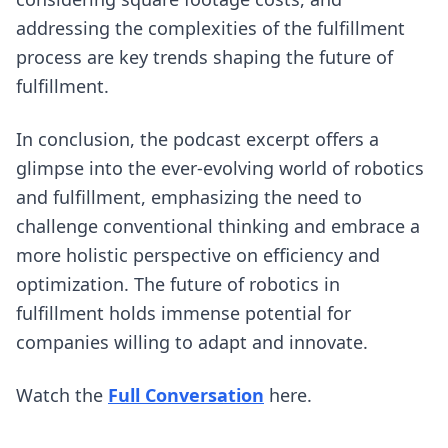
addressing the complexities of the fulfillment
process are key trends shaping the future of
fulfillment.
In conclusion, the podcast excerpt offers a
glimpse into the ever-evolving world of robotics
and fulfillment, emphasizing the need to
challenge conventional thinking and embrace a
more holistic perspective on efficiency and
optimization. The future of robotics in
fulfillment holds immense potential for
companies willing to adapt and innovate.
(opens in new tab)
Watch the
Full Conversation
here.