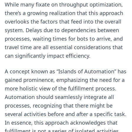
While many fixate on throughput optimization,
there’s a growing realization that this approach
overlooks the factors that feed into the overall
system. Delays due to dependencies between
processes, waiting times for bots to arrive, and
travel time are all essential considerations that
can significantly impact efficiency.
A concept known as “Islands of Automation” has
gained prominence, emphasizing the need for a
more holistic view of the fulfillment process.
Automation should seamlessly integrate all
processes, recognizing that there might be
several activities before and after a specific task.
In essence, this approach acknowledges that
fulfillment is not a series of isolated activities