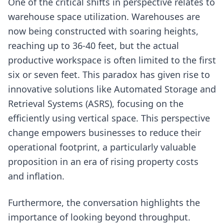
One of the critical shifts in perspective relates to
warehouse space utilization. Warehouses are
now being constructed with soaring heights,
reaching up to 36-40 feet, but the actual
productive workspace is often limited to the first
six or seven feet. This paradox has given rise to
innovative solutions like Automated Storage and
Retrieval Systems (ASRS), focusing on the
efficiently using vertical space. This perspective
change empowers businesses to reduce their
operational footprint, a particularly valuable
proposition in an era of rising property costs
and inflation.
Furthermore, the conversation highlights the
importance of looking beyond throughput.