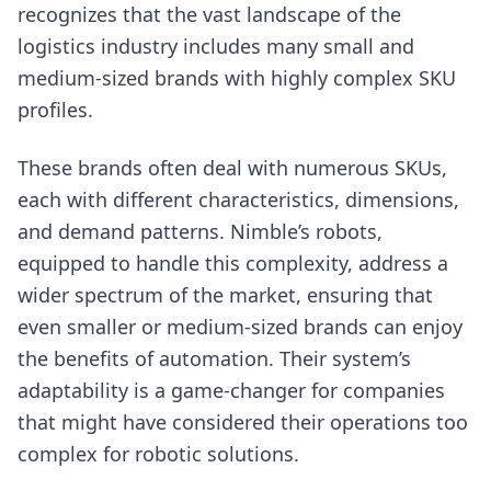
recognizes that the vast landscape of the
logistics industry includes many small and
medium-sized brands with highly complex SKU
profiles.
These brands often deal with numerous SKUs,
each with different characteristics, dimensions,
and demand patterns. Nimble’s robots,
equipped to handle this complexity, address a
wider spectrum of the market, ensuring that
even smaller or medium-sized brands can enjoy
the benefits of automation. Their system’s
adaptability is a game-changer for companies
that might have considered their operations too
complex for robotic solutions.