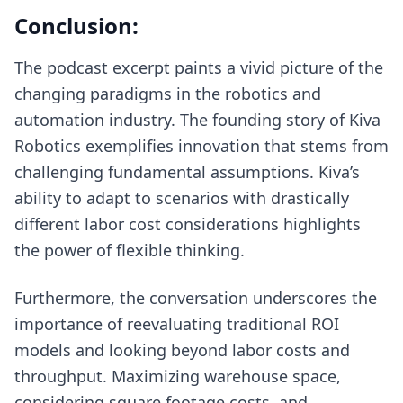
Conclusion:
The podcast excerpt paints a vivid picture of the
changing paradigms in the robotics and
automation industry. The founding story of Kiva
Robotics exemplifies innovation that stems from
challenging fundamental assumptions. Kiva’s
ability to adapt to scenarios with drastically
different labor cost considerations highlights
the power of flexible thinking.
Furthermore, the conversation underscores the
importance of reevaluating traditional ROI
models and looking beyond labor costs and
throughput. Maximizing warehouse space,
considering square footage costs, and