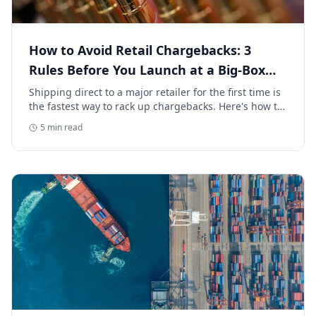
How to Avoid Retail Chargebacks: 3
Rules Before You Launch at a Big-Box
Retailer
Shipping direct to a major retailer for the first time is
the fastest way to rack up chargebacks. Here's how to
avoid retail chargebacks and protect your launch
5
min read
margin.