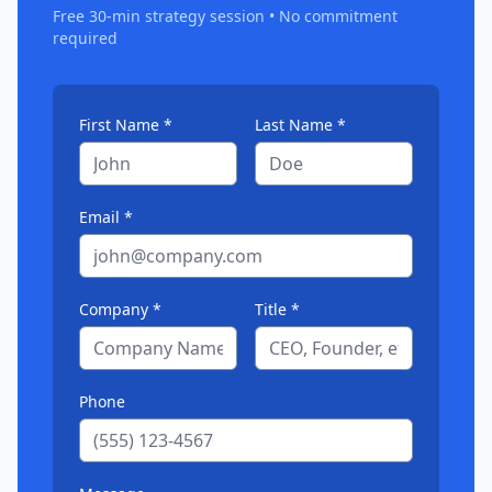
Free 30-min strategy session • No commitment
required
First Name *
Last Name *
Email *
Company *
Title *
Phone