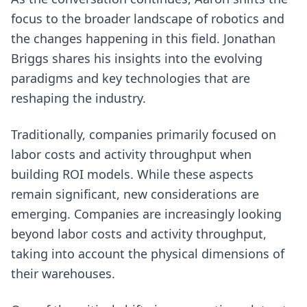
focus to the broader landscape of robotics and
the changes happening in this field. Jonathan
Briggs shares his insights into the evolving
paradigms and key technologies that are
reshaping the industry.
Traditionally, companies primarily focused on
labor costs and activity throughput when
building ROI models. While these aspects
remain significant, new considerations are
emerging. Companies are increasingly looking
beyond labor costs and activity throughput,
taking into account the physical dimensions of
their warehouses.