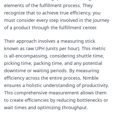
elements of the fulfillment process. They
recognize that to achieve true efficiency, you
must consider every step involved in the journey
of a product through the fulfillment center.
Their approach involves a measuring stick
known as raw UPH (units per hour). This metric
is all-encompassing, considering shuttle time,
picking time, packing time, and any potential
downtime or waiting periods. By measuring
efficiency across the entire process, Nimble
ensures a holistic understanding of productivity.
This comprehensive measurement allows them
to create efficiencies by reducing bottlenecks or
wait times and optimizing throughput.