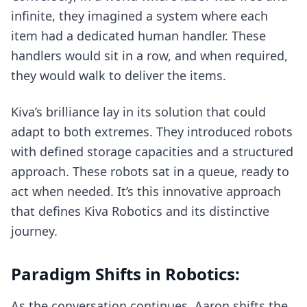
infinite, they imagined a system where each
item had a dedicated human handler. These
handlers would sit in a row, and when required,
they would walk to deliver the items.
Kiva’s brilliance lay in its solution that could
adapt to both extremes. They introduced robots
with defined storage capacities and a structured
approach. These robots sat in a queue, ready to
act when needed. It’s this innovative approach
that defines Kiva Robotics and its distinctive
journey.
Paradigm Shifts in Robotics:
As the conversation continues, Aaron shifts the