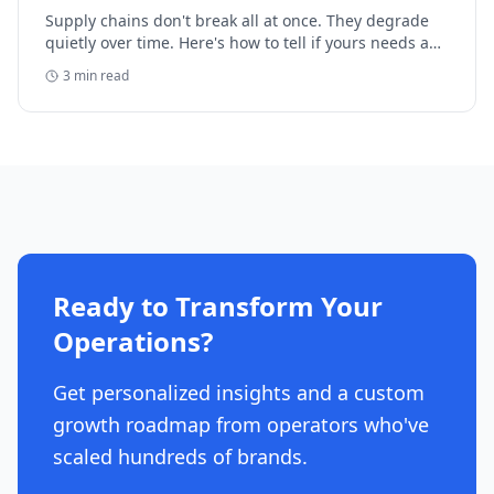
Supply chains don't break all at once. They degrade
quietly over time. Here's how to tell if yours needs a
formal review before the trail disappears.
3
min read
Ready to Transform Your
Operations?
Get personalized insights and a custom
growth roadmap from operators who've
scaled hundreds of brands.