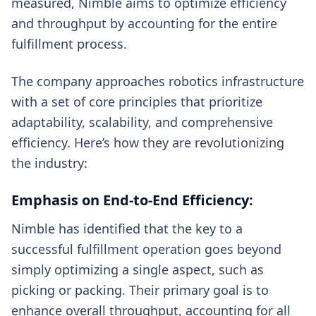
measured, Nimble aims to optimize efficiency
and throughput by accounting for the entire
fulfillment process.
The company approaches robotics infrastructure
with a set of core principles that prioritize
adaptability, scalability, and comprehensive
efficiency. Here’s how they are revolutionizing
the industry:
Emphasis on End-to-End Efficiency:
Nimble has identified that the key to a
successful fulfillment operation goes beyond
simply optimizing a single aspect, such as
picking or packing. Their primary goal is to
enhance overall throughput, accounting for all