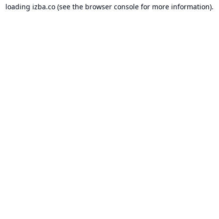
loading
izba.co
(see the
browser console
for more information).