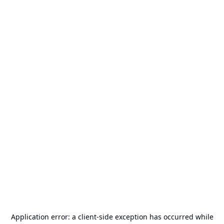
Application error: a
client
-side exception has occurred while