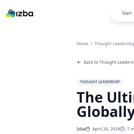
Skip to main content
Start
Home
/
Thought Leadershi
Back to
Thought Leaders
THOUGHT LEADERSHIP
The Ult
Globall
Izba
April 20, 2024
7
m