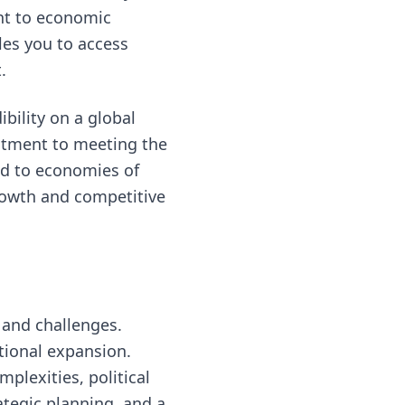
nt to economic
les you to access
.
bility on a global
itment to meeting the
ad to economies of
growth and competitive
s and challenges.
ational expansion.
plexities, political
ategic planning, and a