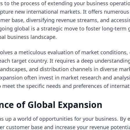
rs to the process of extending your business operat
ture new international markets. It offers numerous 
mer base, diversifying revenue streams, and accessi
oing global is a strategic move to foster long-term
bal business landscape.
olves a meticulous evaluation of market conditions, 
each target country. It requires a deep understandi
 landscapes, and distribution channels in diverse ma
pansion often invest in market research and analysis
o meet the specific needs and preferences of interna
nce of Global Expansion
s up a world of opportunities for your business. By 
ger customer base and increase your revenue potential