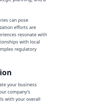
ries can pose
zation efforts are
eriences resonate with
ionships with local
complex regulatory
sion
uate your business
your company's
ls with your overall