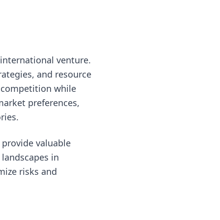
international venture.
rategies, and resource
 competition while
 market preferences,
ries.
 provide valuable
 landscapes in
mize risks and