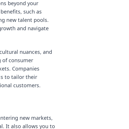
ions beyond your
benefits, such as
ng new talent pools.
 growth and navigate
cultural nuances, and
ng of consumer
rkets. Companies
 to tailor their
tional customers.
entering new markets,
. It also allows you to