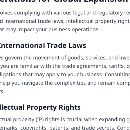
olves complying with various legal and regulatory re
 international trade laws, intellectual property righ
hat may impact your business operations.
International Trade Laws
aws govern the movement of goods, services, and in
 you are familiar with the trade agreements, tariffs,
ligations that may apply to your business. Consulting
 help you navigate the complexities and remain comp
s.
llectual Property Rights
ctual property (IP) rights is crucial when expanding gl
emarks, copyrights, patents, and trade secrets. Con