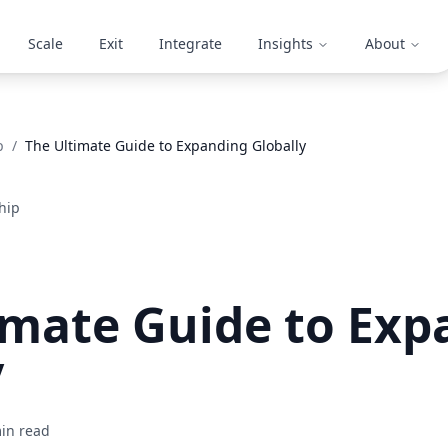
Scale
Exit
Integrate
Insights
About
p
/
The Ultimate Guide to Expanding Globally
hip
imate Guide to Exp
y
in read