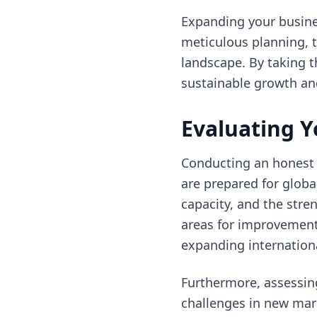
Expanding your busines
meticulous planning, 
landscape. By taking t
sustainable growth and
Evaluating Y
Conducting an honest a
are prepared for global
capacity, and the stren
areas for improvement
expanding internationa
Furthermore, assessing
challenges in new mark