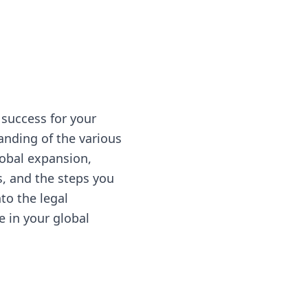
 success for your
anding of the various
global expansion,
s, and the steps you
to the legal
le in your global