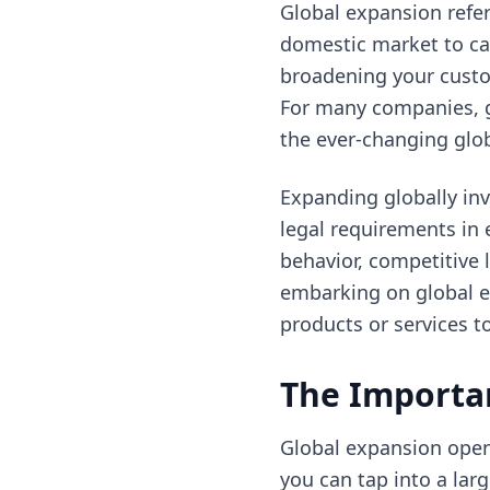
Global expansion refe
domestic market to cap
broadening your custo
For many companies, g
the ever-changing glo
Expanding globally inv
legal requirements in 
behavior, competitive
embarking on global ex
products or services t
The Importa
Global expansion open
you can tap into a lar