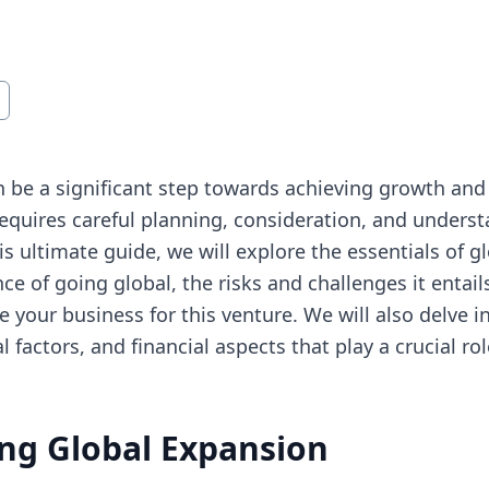
 be a significant step towards achieving growth and
requires careful planning, consideration, and underst
is ultimate guide, we will explore the essentials of 
ce of going global, the risks and challenges it entail
 your business for this venture. We will also delve in
l factors, and financial aspects that play a crucial ro
ng Global Expansion