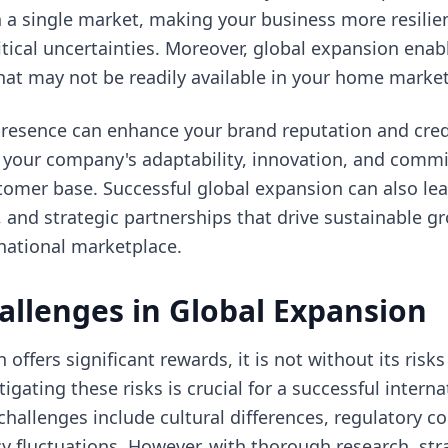
a single market, making your business more resilie
itical uncertainties. Moreover, global expansion enab
hat may not be readily available in your home market
presence can enhance your brand reputation and credi
s your company's adaptability, innovation, and comm
tomer base. Successful global expansion can also le
es, and strategic partnerships that drive sustainable 
national marketplace.
allenges in Global Expansion
offers significant rewards, it is not without its risk
gating these risks is crucial for a successful intern
llenges include cultural differences, regulatory com
ncy fluctuations. However, with thorough research, str