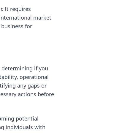
. It requires
international market
 business for
 determining if you
ability, operational
tifying any gaps or
essary actions before
coming potential
g individuals with