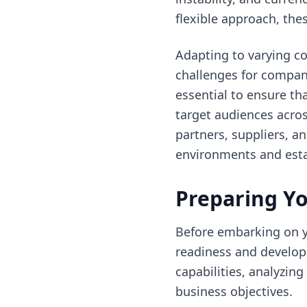
flexible approach, the
Adapting to varying c
challenges for companie
essential to ensure th
target audiences acros
partners, suppliers, a
environments and esta
Preparing Yo
Before embarking on yo
readiness and develop
capabilities, analyzin
business objectives.