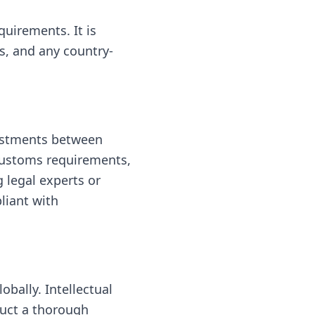
quirements. It is
ts, and any country-
vestments between
 customs requirements,
 legal experts or
liant with
obally. Intellectual
duct a thorough