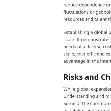
reduce dependence on 
fluctuations or geopol
resources and talent t
Establishing a global 
scale. It demonstrate
needs of a diverse cus
scale, cost efficienci
advantage in the inter
Risks and Ch
While global expansion 
Understanding and miti
Some of the common cha
instability, and curre