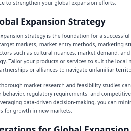
ce to strengthen your global expansion efforts.
lobal Expansion Strategy
expansion strategy is the foundation for a successful 
 target markets, market entry methods, marketing st
factors such as cultural nuances, market demand, and
gy. Tailor your products or services to suit the local
rtnerships or alliances to navigate unfamiliar territo
horough market research and feasibility studies can
r behavior, regulatory requirements, and competitive
leveraging data-driven decision-making, you can mini
s for growth in new markets.
erations for Global Expansion