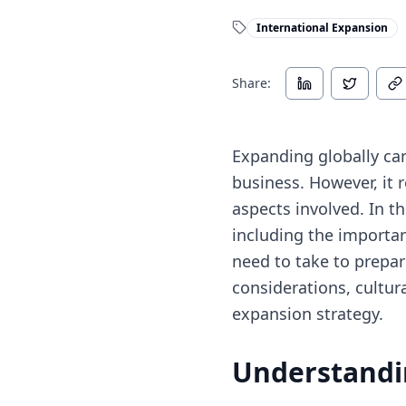
International Expansion
Share:
Expanding globally can
business. However, it 
aspects involved. In th
including the importan
need to take to prepare
considerations, cultura
expansion strategy.
Understandi