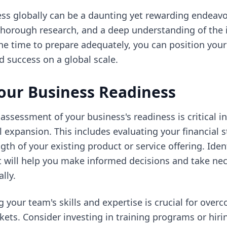
s globally can be a daunting yet rewarding endeavor
thorough research, and a deep understanding of the 
he time to prepare adequately, you can position your
 success on a global scale.
our Business Readiness
ssessment of your business's readiness is critical in
 expansion. This includes evaluating your financial st
gth of your existing product or service offering. Iden
 will help you make informed decisions and take nec
lly.
 your team's skills and expertise is crucial for over
ets. Consider investing in training programs or hirin