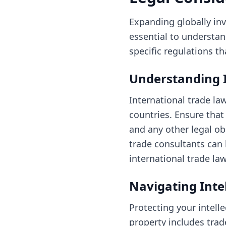
Expanding globally inv
essential to understand
specific regulations t
Understanding 
International trade l
countries. Ensure that
and any other legal ob
trade consultants can
international trade law
Navigating Inte
Protecting your intelle
property includes trad