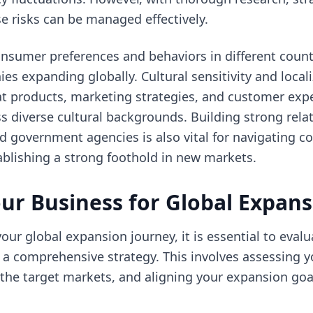
se risks can be managed effectively.
onsumer preferences and behaviors in different count
s expanding globally. Cultural sensitivity and locali
at products, marketing strategies, and customer exp
s diverse cultural backgrounds. Building strong relat
nd government agencies is also vital for navigating 
blishing a strong foothold in new markets.
ur Business for Global Expan
ur global expansion journey, it is essential to eval
 a comprehensive strategy. This involves assessing 
g the target markets, and aligning your expansion goa