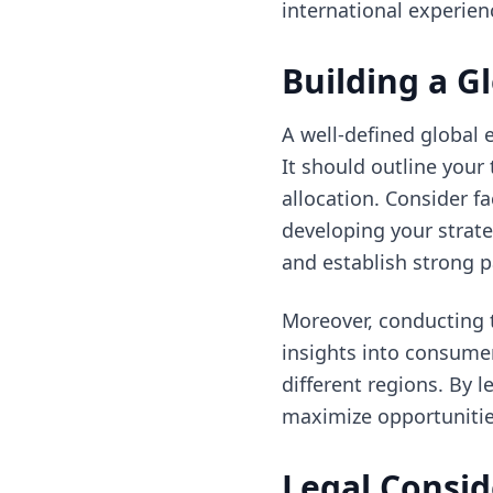
international experien
Building a G
A well-defined global 
It should outline your
allocation. Consider 
developing your strate
and establish strong pa
Moreover, conducting t
insights into consume
different regions. By 
maximize opportunitie
Legal Consid