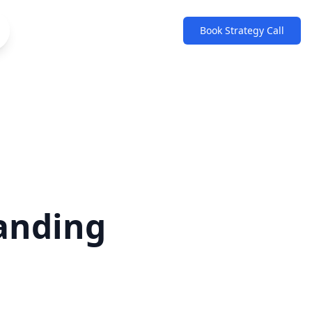
Book Strategy Call
anding