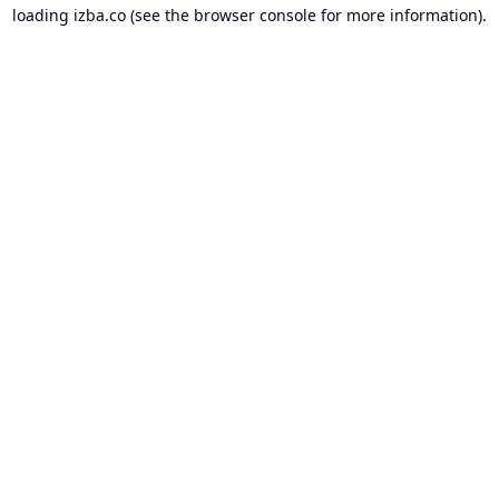
loading
izba.co
(see the
browser console
for more information).