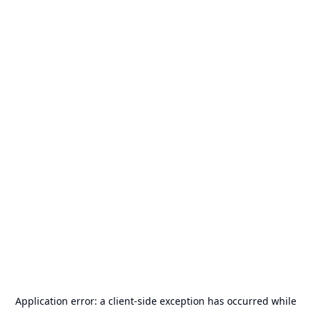
Application error: a
client
-side exception has occurred while