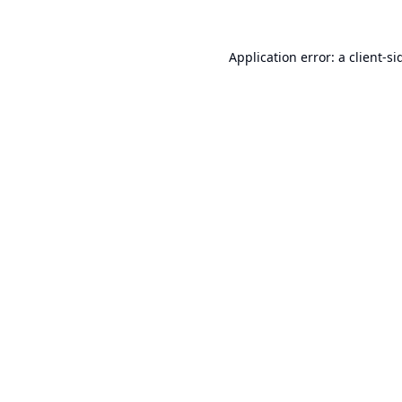
Application error: a
client
-si