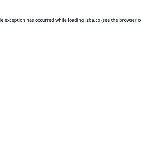
de exception has occurred while loading
izba.co
(see the
browser c