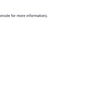
onsole
for more information).