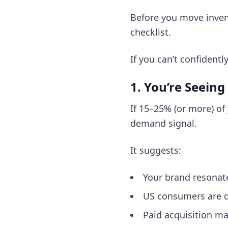
Before you move invent
checklist.
If you can’t confident
1. You’re Seeing
If 15–25% (or more) of 
demand signal.
It suggests:
Your brand resonat
US consumers are di
Paid acquisition ma