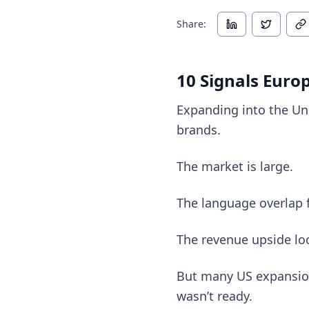
Share:
10 Signals Euro
Expanding into the Un
brands.
The market is large.
The language overlap fe
The revenue upside lo
But many US expansion
wasn’t ready.