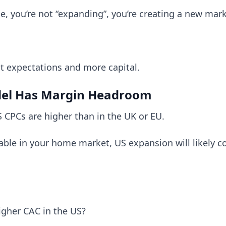
ible, you’re not “expanding”, you’re creating a new mar
ent expectations and more capital.
del Has Margin Headroom
 CPCs are higher than in the UK or EU.
itable in your home market, US expansion will likely
igher CAC in the US?