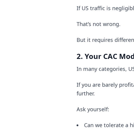
If US traffic is neglig
That’s not wrong.
But it requires differ
2. Your CAC Mo
In many categories, US
If you are barely prof
further.
Ask yourself:
Can we tolerate a h