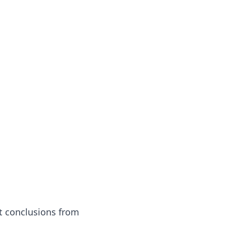
t conclusions from