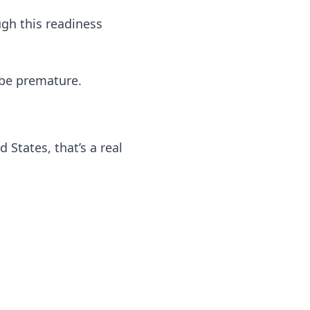
ugh this readiness
 be premature.
 States, that’s a real