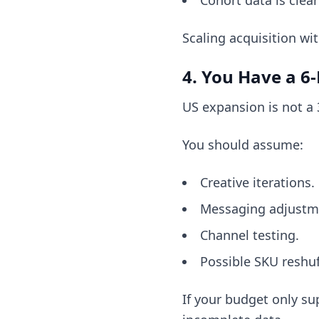
Cohort data is clean
Scaling acquisition wi
4. You Have a 
US expansion is not a
You should assume:
Creative iterations.
Messaging adjustm
Channel testing.
Possible SKU reshuf
If your budget only s