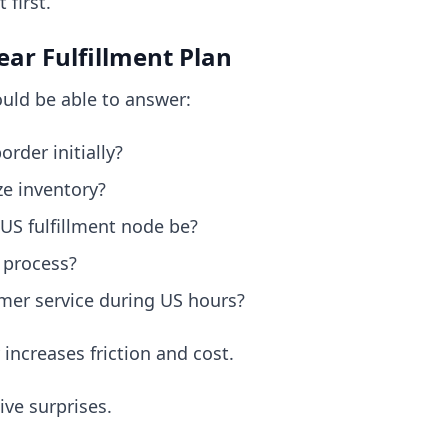
first.
ear Fulfillment Plan
uld be able to answer:
order initially?
ze inventory?
 US fulfillment node be?
 process?
er service during US hours?
increases friction and cost.
ive surprises.