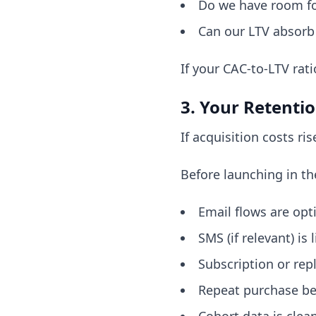
Do we have room f
Can our LTV absorb a
If your CAC-to-LTV rati
3. Your Retenti
If acquisition costs r
Before launching in th
Email flows are opt
SMS (if relevant) is l
Subscription or rep
Repeat purchase beh