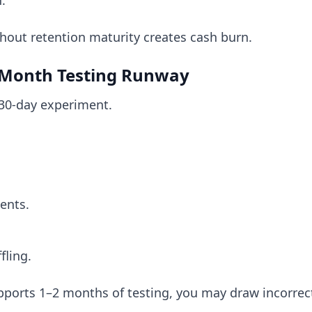
.
thout retention maturity creates cash burn.
6-Month Testing Runway
 30-day experiment.
ents.
fling.
upports 1–2 months of testing, you may draw incorrec