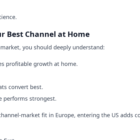
tience.
ur Best Channel at Home
 market, you should deeply understand:
es profitable growth at home.
ts convert best.
e performs strongest.
g channel-market fit in Europe, entering the US adds 