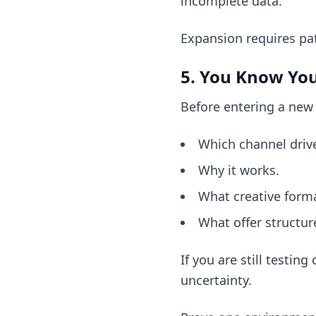
incomplete data.
Expansion requires pa
5. You Know Yo
Before entering a new
Which channel driv
Why it works.
What creative forma
What offer structur
If you are still testin
uncertainty.