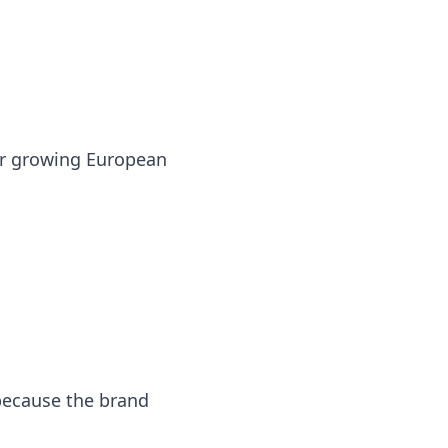
or growing European
because the brand