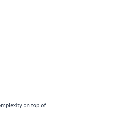
complexity on top of