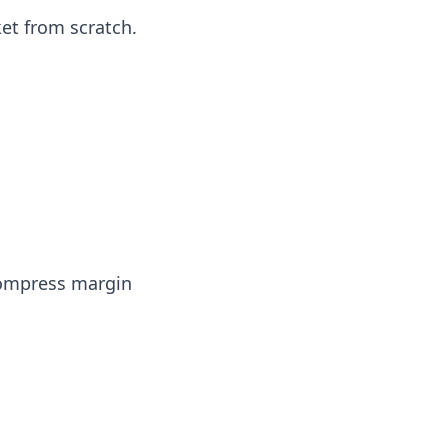
ket from scratch.
 compress margin