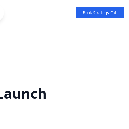
Book Strategy Call
 Launch