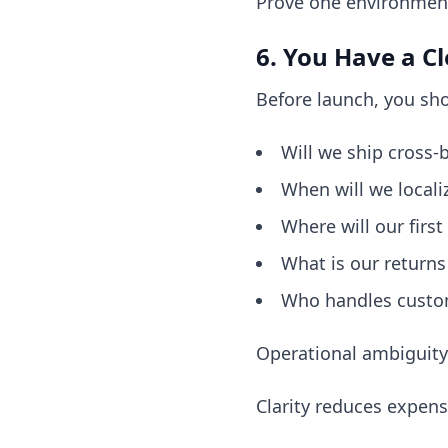
Prove one environment 
6. You Have a Cl
Before launch, you sho
Will we ship cross-b
When will we locali
Where will our first
What is our returns
Who handles custom
Operational ambiguity 
Clarity reduces expens