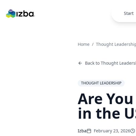
Skip to main content
Start
Home
/
Thought Leadershi
Back to
Thought Leaders
THOUGHT LEADERSHIP
Are You
in the U
Izba
February 23, 2026