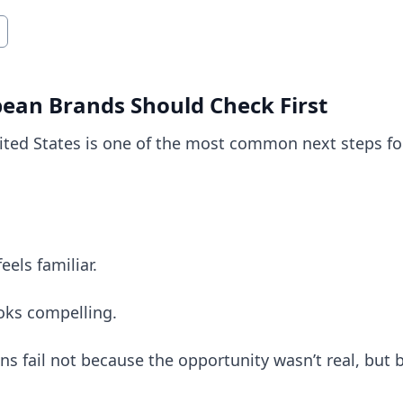
pean Brands Should Check First
ited States is one of the most common next steps f
els familiar.
oks compelling.
s fail not because the opportunity wasn’t real, but 