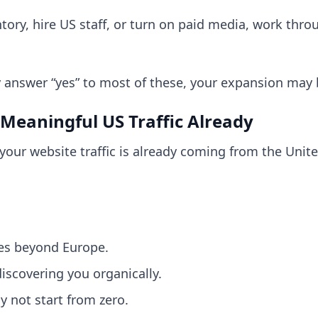
ory, hire US staff, or turn on paid media, work thro
ly answer “yes” to most of these, your expansion may
 Meaningful US Traffic Already
your website traffic is already coming from the United
es beyond Europe.
scovering you organically.
y not start from zero.