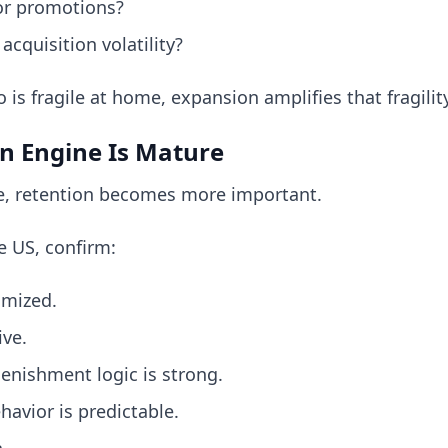
or promotions?
cquisition volatility?
o is fragile at home, expansion amplifies that fragility
on Engine Is Mature
ise, retention becomes more important.
e US, confirm:
imized.
ive.
lenishment logic is strong.
avior is predictable.