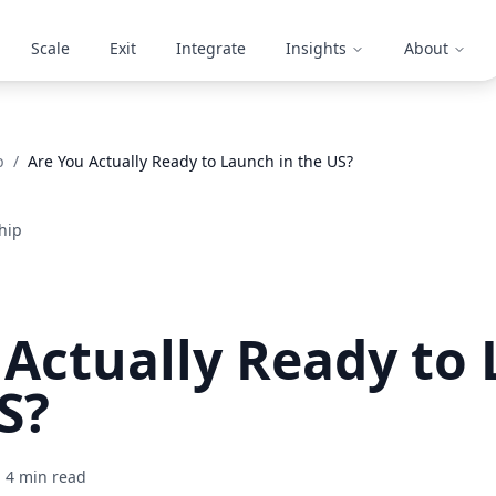
Scale
Exit
Integrate
Insights
About
p
/
Are You Actually Ready to Launch in the US?
hip
 Actually Ready to
S?
4
min read