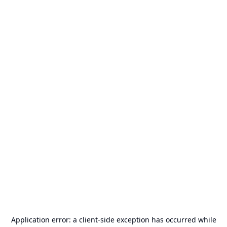
Application error: a
client
-side exception has occurred while