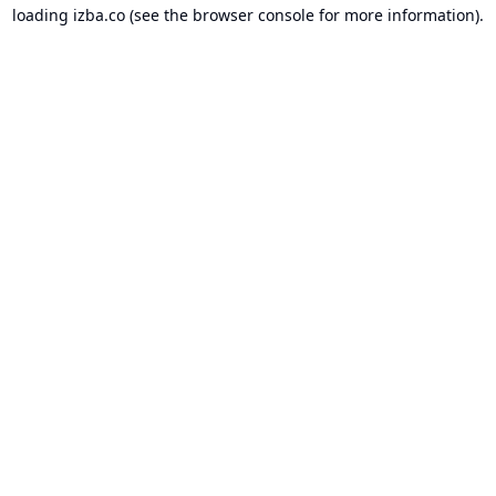
loading
izba.co
(see the
browser console
for more information).