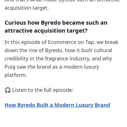
acquisition target.
Curious how Byredo became such an
attractive acquisition target?
In this episode of Ecommerce on Tap, we break
down the rise of Byredo, how it built cultural
credibility in the fragrance industry, and why
Puig saw the brand as a modern luxury
platform.
🎧 Listen to the full episode:
(opens
How Byredo Built a Modern Luxury Brand