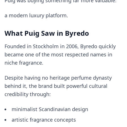
Puig was buying something far more valuable:
a modern luxury platform.
What Puig Saw in Byredo
Founded in Stockholm in 2006, Byredo quickly
became one of the most respected names in
niche fragrance.
Despite having no heritage perfume dynasty
behind it, the brand built powerful cultural
credibility through:
minimalist Scandinavian design
artistic fragrance concepts