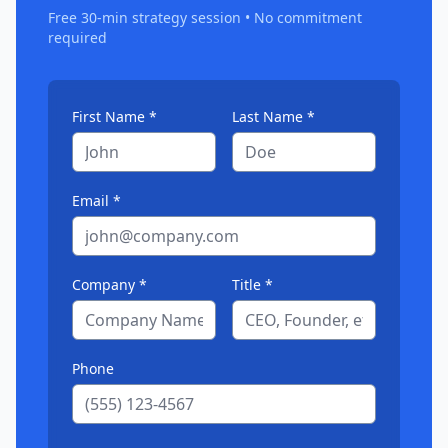
Free 30-min strategy session • No commitment
required
First Name *
Last Name *
Email *
Company *
Title *
Phone