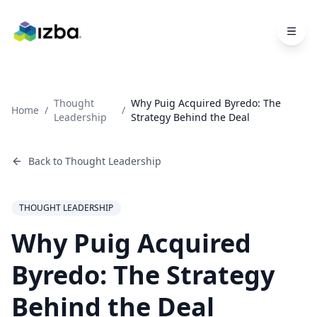
Skip to main content
Thought
Why Puig Acquired Byredo: The
Home
/
/
Leadership
Strategy Behind the Deal
Back to
Thought Leadership
THOUGHT LEADERSHIP
Why Puig Acquired
Byredo: The Strategy
Behind the Deal