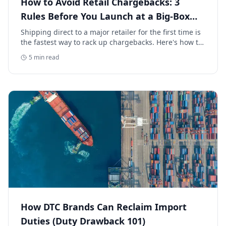
How to Avoid Retail Chargebacks: 3
Rules Before You Launch at a Big-Box
Retailer
Shipping direct to a major retailer for the first time is
the fastest way to rack up chargebacks. Here's how to
avoid retail chargebacks and protect your launch
5
min read
margin.
How DTC Brands Can Reclaim Import
Duties (Duty Drawback 101)