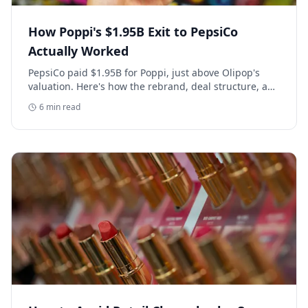
How Poppi's $1.95B Exit to PepsiCo
Actually Worked
PepsiCo paid $1.95B for Poppi, just above Olipop's
valuation. Here's how the rebrand, deal structure, and
distribution buildout actually set that price.
6
min read