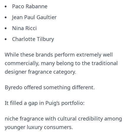
Paco Rabanne
Jean Paul Gaultier
Nina Ricci
Charlotte Tilbury
While these brands perform extremely well
commercially, many belong to the traditional
designer fragrance category.
Byredo offered something different.
It filled a gap in Puig’s portfolio:
niche fragrance with cultural credibility among
younger luxury consumers.