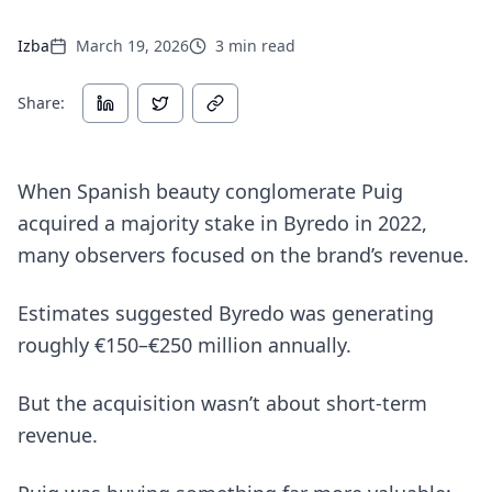
Izba
March 19, 2026
3
min read
Share:
When Spanish beauty conglomerate Puig
acquired a majority stake in Byredo in 2022,
many observers focused on the brand’s revenue.
Estimates suggested Byredo was generating
roughly €150–€250 million annually.
But the acquisition wasn’t about short-term
revenue.