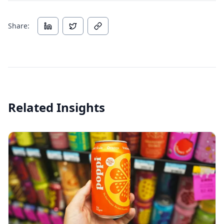
Share:
Related Insights