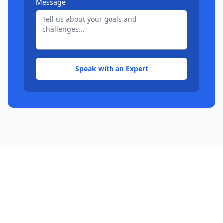
Message
Speak with an Expert