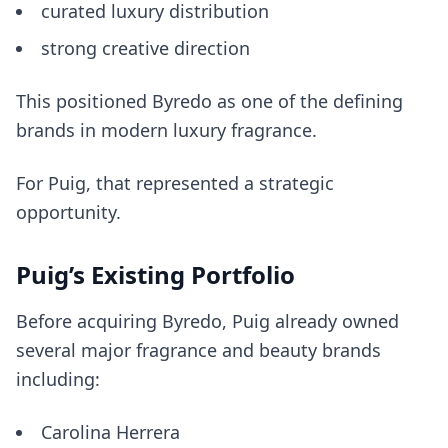
curated luxury distribution
strong creative direction
This positioned Byredo as one of the defining
brands in modern luxury fragrance.
For Puig, that represented a strategic
opportunity.
Puig’s Existing Portfolio
Before acquiring Byredo, Puig already owned
several major fragrance and beauty brands
including:
Carolina Herrera