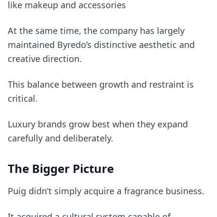
like makeup and accessories
At the same time, the company has largely
maintained Byredo’s distinctive aesthetic and
creative direction.
This balance between growth and restraint is
critical.
Luxury brands grow best when they expand
carefully and deliberately.
The Bigger Picture
Puig didn’t simply acquire a fragrance business.
It acquired a cultural system capable of