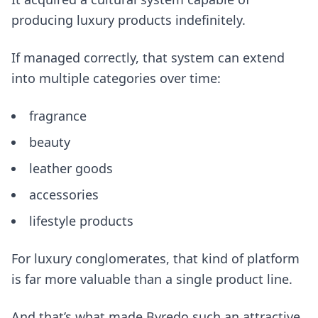
producing luxury products indefinitely.
If managed correctly, that system can extend
into multiple categories over time:
fragrance
beauty
leather goods
accessories
lifestyle products
For luxury conglomerates, that kind of platform
is far more valuable than a single product line.
And that’s what made Byredo such an attractive