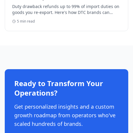
Duty drawback refunds up to 99% of import duties on
goods you re-export. Here's how DTC brands can
reclaim five-figure refunds, and why most never file.
5
min read
Ready to Transform Your
Operations?
Get personalized insights and a custom
growth roadmap from operators who've
scaled hundreds of brands.