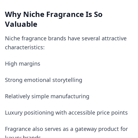
Why Niche Fragrance Is So
Valuable
Niche fragrance brands have several attractive
characteristics:
High margins
Strong emotional storytelling
Relatively simple manufacturing
Luxury positioning with accessible price points
Fragrance also serves as a gateway product for
luxury brands.