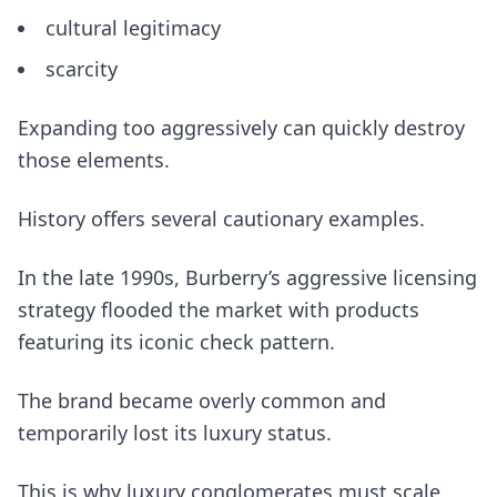
cultural legitimacy
scarcity
Expanding too aggressively can quickly destroy
those elements.
History offers several cautionary examples.
In the late 1990s, Burberry’s aggressive licensing
strategy flooded the market with products
featuring its iconic check pattern.
The brand became overly common and
temporarily lost its luxury status.
This is why luxury conglomerates must scale