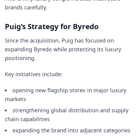
brands carefully.
Puig’s Strategy for Byredo
Since the acquisition, Puig has focused on
expanding Byredo while protecting its luxury
positioning.
Key initiatives include:
opening new flagship stores in major luxury
markets
strengthening global distribution and supply
chain capabilities
expanding the brand into adjacent categories