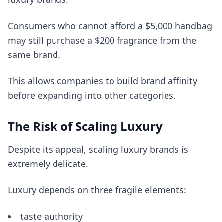
Consumers who cannot afford a $5,000 handbag
may still purchase a $200 fragrance from the
same brand.
This allows companies to build brand affinity
before expanding into other categories.
The Risk of Scaling Luxury
Despite its appeal, scaling luxury brands is
extremely delicate.
Luxury depends on three fragile elements:
taste authority